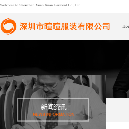
Welcome to Shenzhen Xuan Xuan Garment Co., Ltd.!
Ho