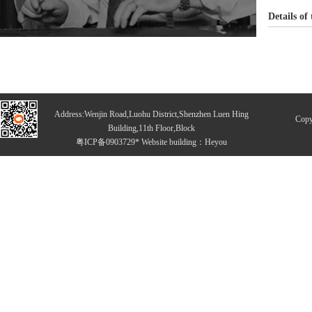
Details of
Address:Wenjin Road,Luohu District,Shenzhen Luen Hing
Copy
Building,11th Floor,Block
粤ICP备0903729* Website building：
Heyou