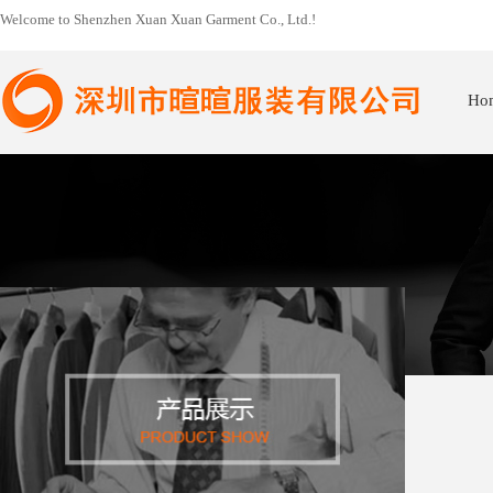
Welcome to Shenzhen Xuan Xuan Garment Co., Ltd.!
Ho