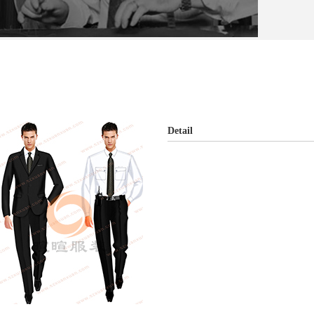
Detail