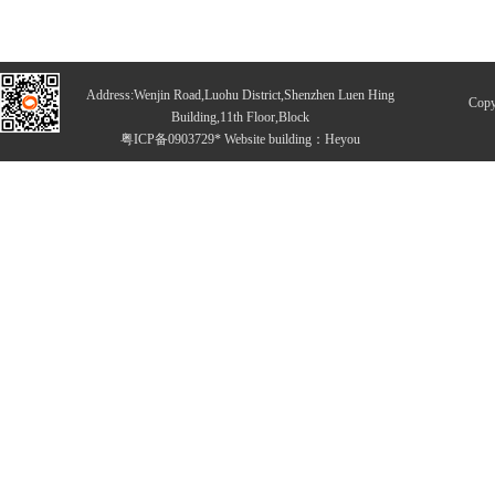
Address:Wenjin Road,Luohu District,Shenzhen Luen Hing
Copy
Building,11th Floor,Block
粤ICP备0903729* Website building：
Heyou